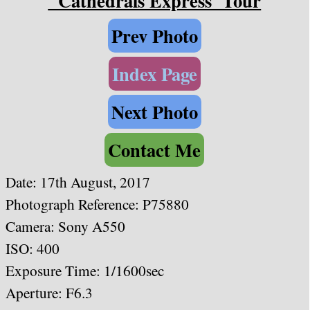
"Cathedrals Express"Tour
Prev Photo
Index Page
Next Photo
Contact Me
Date:
17th August, 2017
Photograph Reference: P75880
Camera: Sony A550
ISO: 400
Exposure Time: 1/1600sec
Aperture: F6.3