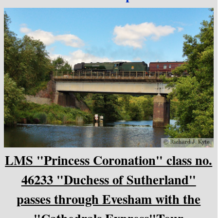
LMS "Princess Coronation" class no.
46233 "Duchess of Sutherland"
passes through Evesham with the