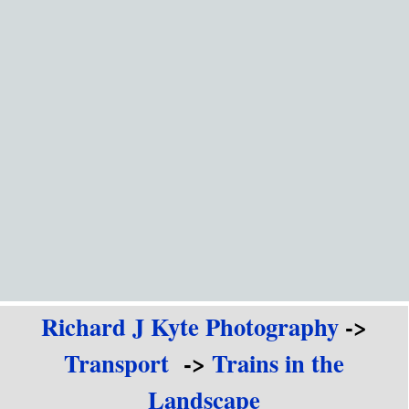
Go to content
Richard J Kyte Photography
->
Transport
->
Trains in the
Landscape