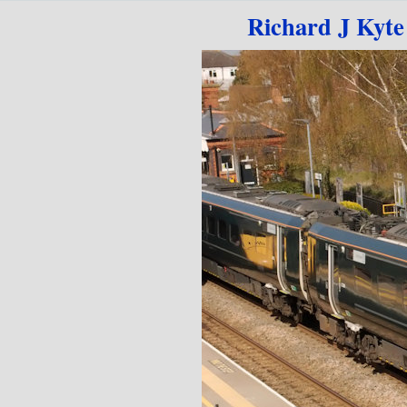
Go to content
Richard J Kyte