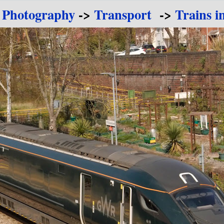
 Photography
->
Transport
->
Trains i