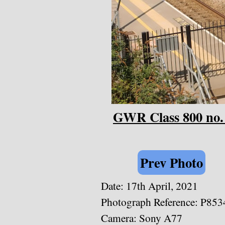
GWR Class 800 no.
Prev Photo
Date:
17th April, 2021
Photograph Reference: P853
Camera: Sony A77