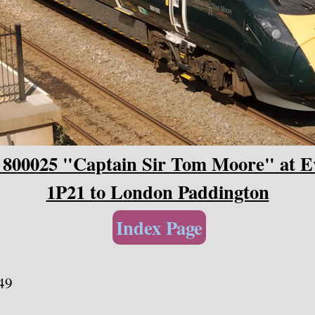
 800025 "Captain Sir Tom Moore" at Ev
1P21 to London Paddington
Index Page
49