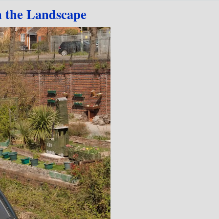
n the Landscape