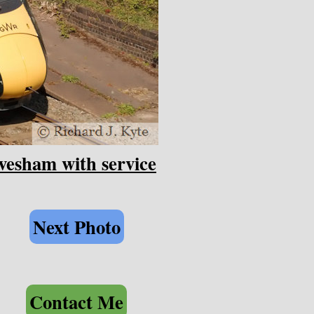
esham with service
Next Photo
Contact Me