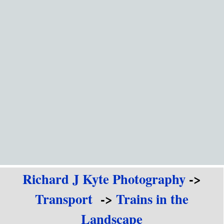
Go to content
Richard J Kyte Photography
->
Transport
->
Trains in the
Landscape