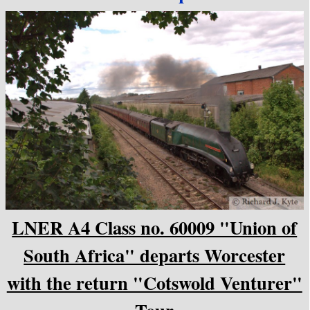
LNER A4 Class no. 60009 "Union of
South Africa" departs Worcester
with the return "Cotswold Venturer"