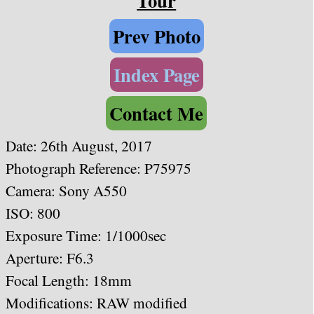
Tour
Prev Photo
Index Page
Contact Me
Date:
26th August, 2017
Photograph Reference: P75975
Camera: Sony A550
ISO: 800
Exposure Time: 1/1000
sec
Aperture: F6.3
Focal Length: 18mm
Modifications: RAW modified