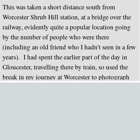
This was taken a short distance south from
Worcester Shrub Hill station, at a bridge over the
railway, evidently quite a popular location going
by the number of people who were there
(including an old friend who I hadn't seen in a few
years). I had spent the earlier part of the day in
Gloucester, travelling there by train, so used the
break in my journey at Worcester to photograph
the return working of this tour.
Unfortunately, the weather - having been sunny for
most of the day - chose this point to become more
overcast, and as a result, I ended up with a
somewhat duller image than I obtained with